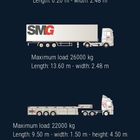
Length: 6.20 m - width: 2.48 m
Maximum load: 26000 kg
Length: 13.60 m - width: 2.48 m
Maximum load: 22000 kg
Length: 9.50 m - width: 1.50 m - height: 4.50 m