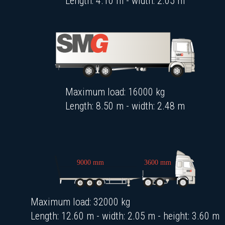
Length: 4.10 m - width: 2.05 m
Maximum load: 16000 kg
Length: 8.50 m - width: 2.48 m
Maximum load: 32000 kg
Length: 12.60 m - width: 2.05 m - height: 3.60 m