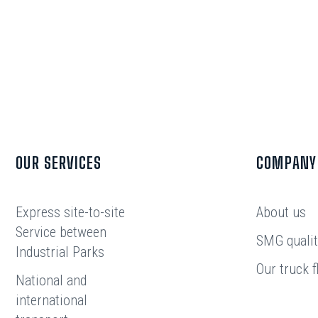
OUR SERVICES
COMPANY
Express site-to-site
About us
Service between
SMG qualit
Industrial Parks
Our truck f
National and
international