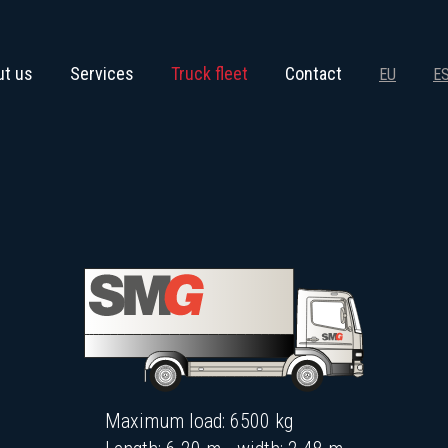
ut us
Services
Truck fleet
Contact
EU
E
Maximum load: 6500 kg