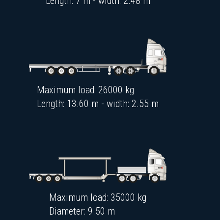
Length: 7 m - width: 2.48 m
Maximum load: 26000 kg
Length: 13.60 m - width: 2.55 m
Maximum load: 35000 kg
Diameter: 9.50 m