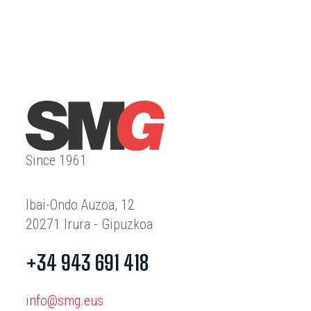
Since 1961
Ibai-Ondo Auzoa, 12
20271 Irura - Gipuzkoa
+34 943 691 418
info@smg.eus