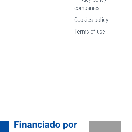
companies
Cookies policy
Terms of use