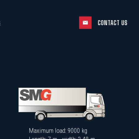
CONTACT US
S
Maximum load: 9000 kg