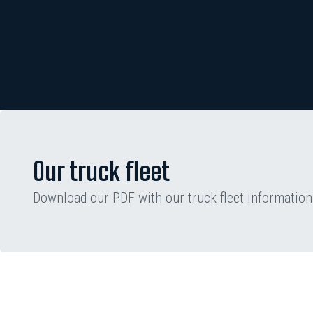
Our truck fleet
Download our PDF with our truck fleet information