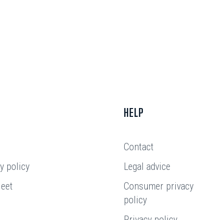
HELP
Contact
y policy
Legal advice
leet
Consumer privacy
policy
Privacy policy