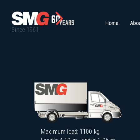
Home
Abo
Since 1961
Maximum load: 1100 kg