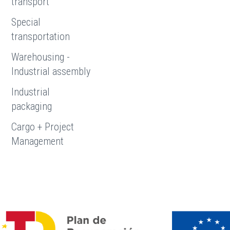
transport
Special
transportation
Warehousing -
Industrial assembly
Industrial
packaging
Cargo + Project
Management